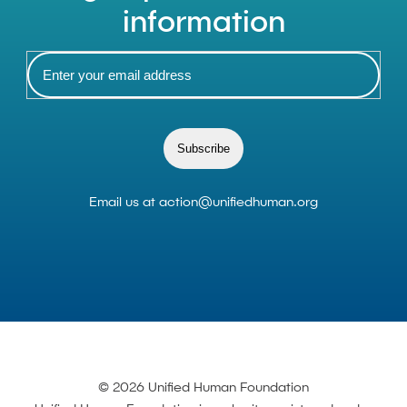
information
Subscribe
Email us at
action@unifiedhuman.org
© 2026 Unified Human Foundation