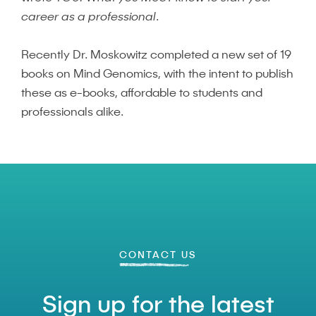
career as a professional
.
Recently Dr. Moskowitz completed a new set of 19
books on Mind Genomics, with the intent to publish
these as e-books, affordable to students and
professionals alike.
CONTACT US
Sign up for the latest