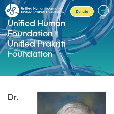
Donate
Unified Human
Foundation
Unified Prakriti
Foundation
Dr.