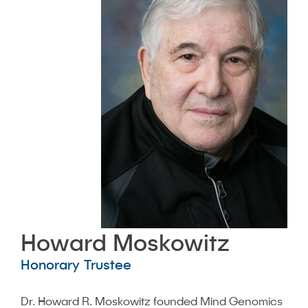
Howard Moskowitz
Honorary Trustee
Dr. Howard R. Moskowitz founded Mind Genomics