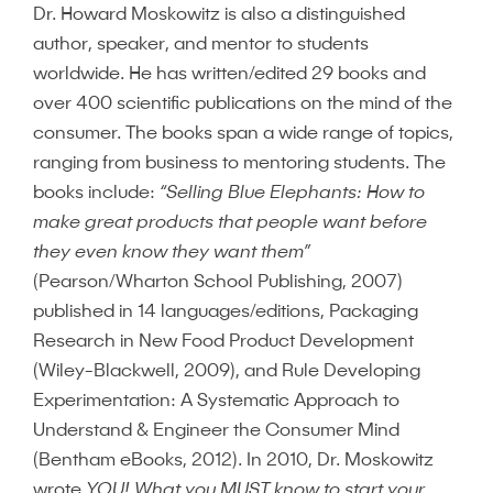
Dr. Howard Moskowitz is also a distinguished
author, speaker, and mentor to students
worldwide. He has written/edited 29 books and
over 400 scientific publications on the mind of the
consumer. The books span a wide range of topics,
ranging from business to mentoring students. The
books include:
“Selling Blue Elephants: How to
make great products that people want before
they even know they want them”
(Pearson/Wharton School Publishing, 2007)
published in 14 languages/editions, Packaging
Research in New Food Product Development
(Wiley-Blackwell, 2009), and Rule Developing
Experimentation: A Systematic Approach to
Understand & Engineer the Consumer Mind
(Bentham eBooks, 2012). In 2010, Dr. Moskowitz
wrote
YOU! What you MUST know to start your