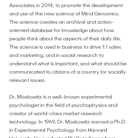
Associates in 2014, to promote the development
and use of the new science of Mind Genomics.
The science creates an archival and action-
oriented database for knowledge about how
people think about the aspects of their daily life.
The science is used in business to drive 1:1 sales
and marketing, and in social research to
understand what is important, and what should be
communicated to citizens of a country for socially
relevant issues.
Dr. Moskowitz is a well-known experimental
psychologist in the field of psychophysics and
creator of world-class market research
technology. In 1969, Dr. Moskowitz earned a Ph.D.
in Experimental Psychology from Harvard