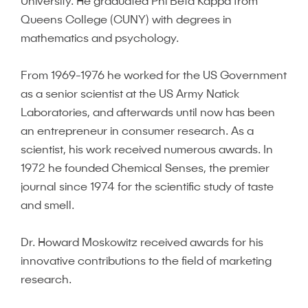
University. He graduated Phi Beta Kappa from
Queens College (CUNY) with degrees in
mathematics and psychology.
From 1969-1976 he worked for the US Government
as a senior scientist at the US Army Natick
Laboratories, and afterwards until now has been
an entrepreneur in consumer research. As a
scientist, his work received numerous awards. In
1972 he founded Chemical Senses, the premier
journal since 1974 for the scientific study of taste
and smell.
Dr. Howard Moskowitz received awards for his
innovative contributions to the field of marketing
research.