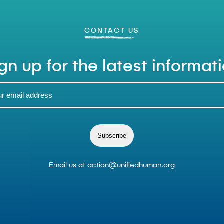
CONTACT US
gn up for the latest informat
Subscribe
Email us at
action@unifiedhuman.org