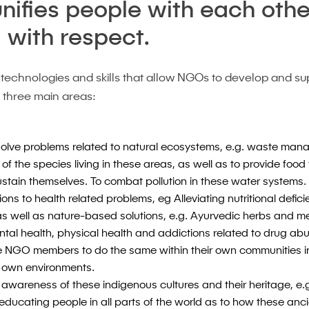
unifies people with each othe
 with respect.
 technologies and skills that allow NGOs to develop and s
n three main areas:
 solve problems related to natural ecosystems, e.g. waste ma
 of the species living in these areas, as well as to provide foo
sustain themselves. To combat pollution in these water systems.
ons to health related problems, eg Alleviating nutritional defici
as well as nature-based solutions, e.g. Ayurvedic herbs and m
ntal health, physical health and addictions related to drug abu
he NGO members to do the same within their own communities in
ir own environments.
 awareness of these indigenous cultures and their heritage, e.g
 educating people in all parts of the world as to how these an