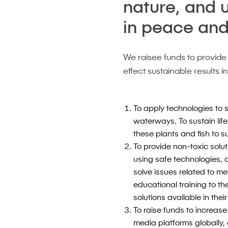
nature, and 
in peace and
We raisee funds to provide
effect sustainable results i
To apply technologies to
waterways. To sustain life
these plants and fish to 
To provide non-toxic soluti
using safe technologies, 
solve issues related to me
educational training to t
solutions available in the
To raise funds to increase
media platforms globally,