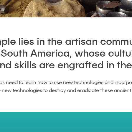
le lies in the artisan commu
, South America, whose cultu
 skills are engrafted in thei
as need to learn how to use new technologies and incorpo
e new technologies to destroy and eradicate these ancient