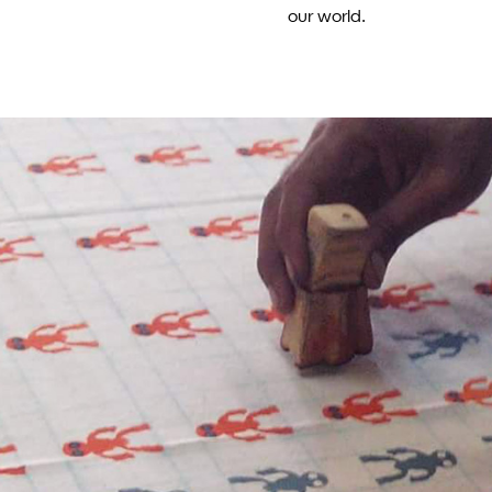
our world.