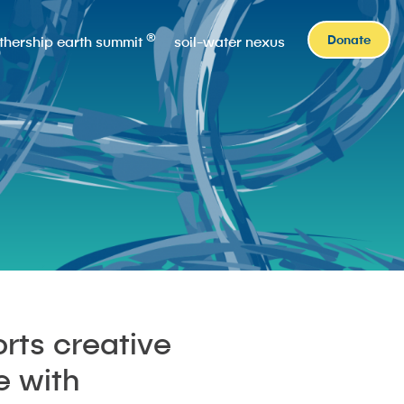
®
Donate
thership earth summit
soil-water nexus
rts creative
e with