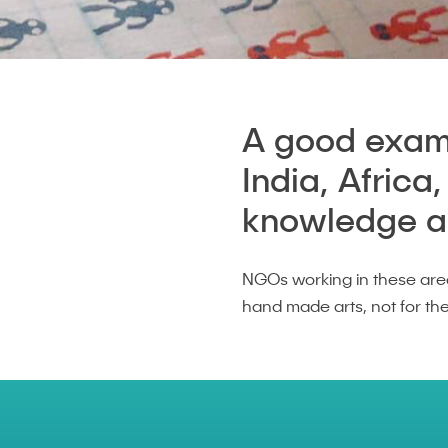
A good examp
India, Africa
knowledge and
NGOs working in these are
hand made arts, not for th