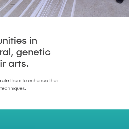
nities in
ral, genetic
r arts.
rate them to enhance their
 techniques.