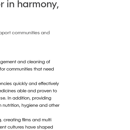
r in harmony,
upport communities and
nagement and cleaning of
d for communities that need
encies quickly and effectively
edicines able and proven to
se. In addition, providing
 nutrition, hygiene and other
. creating films and multi
cient cultures have shaped