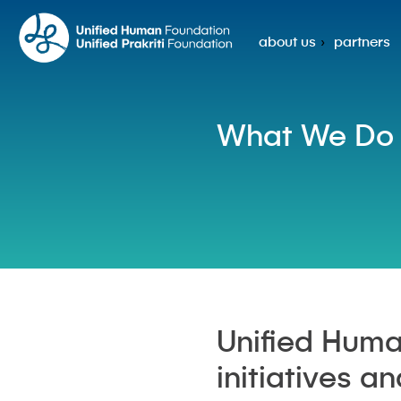
about us
partners
What We Do
Unified Huma
initiatives a