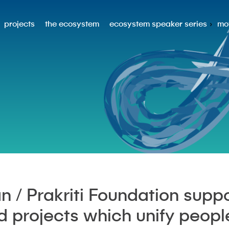
projects
the ecosystem
ecosystem speaker series
mo
n / Prakriti Foundation suppo
nd projects which unify peopl