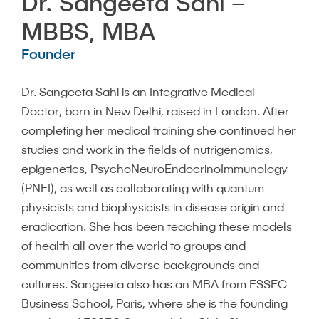
Dr. Sangeeta Sahi –
MBBS, MBA
Founder
Dr. Sangeeta Sahi is an Integrative Medical
Doctor, born in New Delhi, raised in London. After
completing her medical training she continued her
studies and work in the fields of nutrigenomics,
epigenetics, PsychoNeuroEndocrinoImmunology
(PNEI), as well as collaborating with quantum
physicists and biophysicists in disease origin and
eradication. She has been teaching these models
of health all over the world to groups and
communities from diverse backgrounds and
cultures. Sangeeta also has an MBA from ESSEC
Business School, Paris, where she is the founding