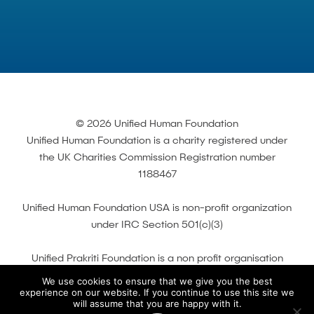
© 2026 Unified Human Foundation
Unified Human Foundation is a charity registered under
the UK Charities Commission Registration number
1188467
Unified Human Foundation USA is non-profit organization
under IRC Section 501(c)(3)
Unified Prakriti Foundation is a non profit organisation
registered with the Indian Ministry of Corporate A airs
We use cookies to ensure that we give you the best
under Section of Companies Act 2013 and 80G of
experience on our website. If you continue to use this site we
will assume that you are happy with it.
Income Tax Act 1961.