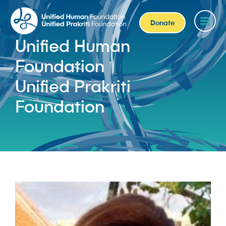
Donate
Unified Human
Foundation
Unified Prakriti
Foundation