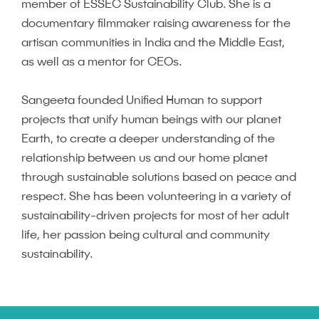
member of ESSEC Sustainability Club. She is a
documentary filmmaker raising awareness for the
artisan communities in India and the Middle East,
as well as a mentor for CEOs.
Sangeeta founded Unified Human to support
projects that unify human beings with our planet
Earth, to create a deeper understanding of the
relationship between us and our home planet
through sustainable solutions based on peace and
respect. She has been volunteering in a variety of
sustainability-driven projects for most of her adult
life, her passion being cultural and community
sustainability.