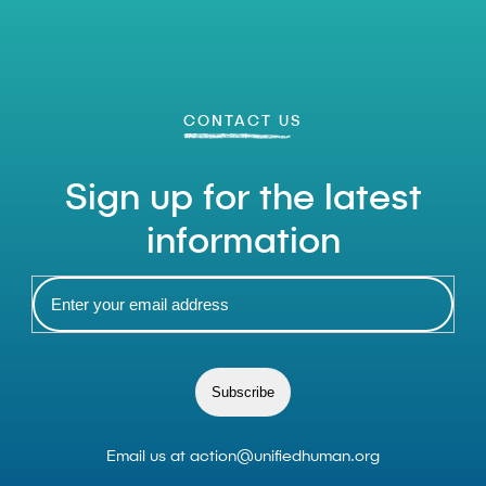
CONTACT US
Sign up for the latest
information
Subscribe
Email us at
action@unifiedhuman.org