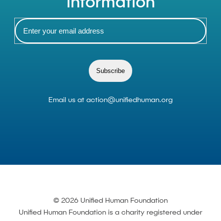
information
Subscribe
Email us at
action@unifiedhuman.org
© 2026 Unified Human Foundation
Unified Human Foundation is a charity registered under