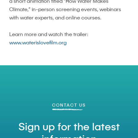
a short animation titled “How Water Makes
Climate,” in-person screening events, webinars
with water experts, and online courses.
Learn more and watch the trailer:
www.waterislovefilm.org
CONTACT US
Sign up for the latest