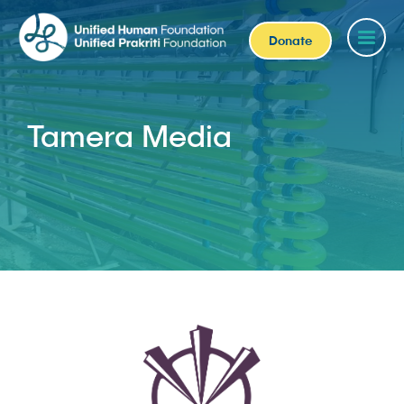
Donate
Tamera Media