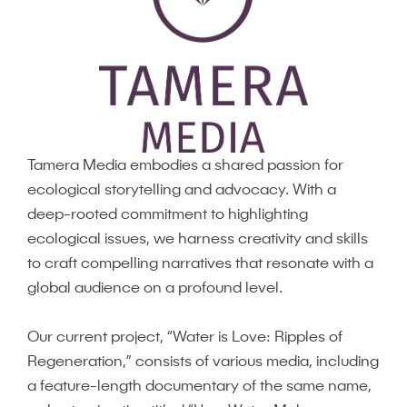
Tamera Media embodies a shared passion for
ecological storytelling and advocacy. With a
deep-rooted commitment to highlighting
ecological issues, we harness creativity and skills
to craft compelling narratives that resonate with a
global audience on a profound level.
Our current project, “Water is Love: Ripples of
Regeneration,” consists of various media, including
a feature-length documentary of the same name,